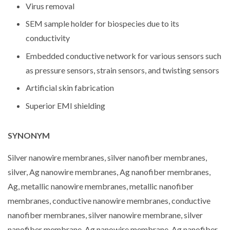
Virus removal
SEM sample holder for biospecies due to its
conductivity
Embedded conductive network for various sensors such
as pressure sensors, strain sensors, and twisting sensors
Artificial skin fabrication
Superior EMI shielding
SYNONYM
Silver nanowire membranes, silver nanofiber membranes,
silver, Ag nanowire membranes, Ag nanofiber membranes,
Ag, metallic nanowire membranes, metallic nanofiber
membranes, conductive nanowire membranes, conductive
nanofiber membranes, silver nanowire membrane, silver
nanofiber membrane, Ag nanowire membrane, Ag nanofiber