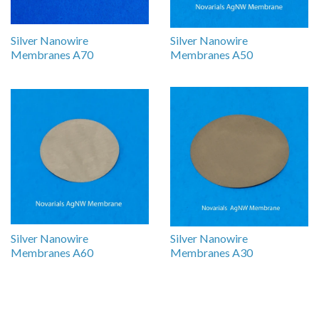
Silver Nanowire
Silver Nanowire
Membranes A70
Membranes A50
Silver Nanowire
Silver Nanowire
Membranes A60
Membranes A30