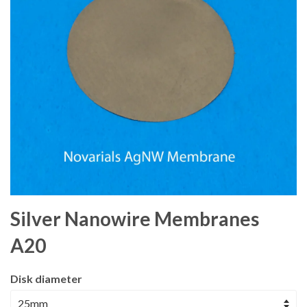
Silver Nanowire Membranes
A20
Disk diameter