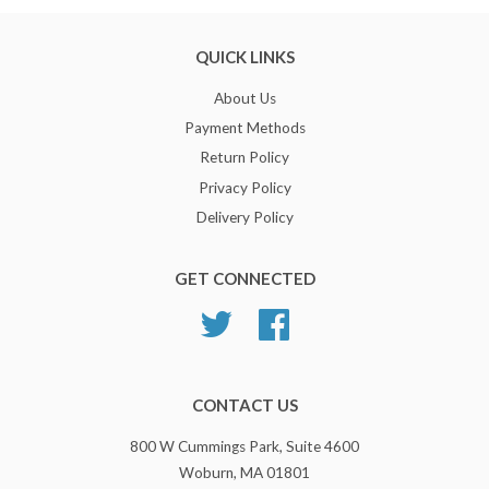
QUICK LINKS
About Us
Payment Methods
Return Policy
Privacy Policy
Delivery Policy
GET CONNECTED
Twitter
Facebook
CONTACT US
800 W Cummings Park, Suite 4600
Woburn, MA 01801