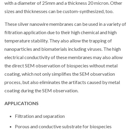
with a diameter of 25mm and a thickness 20 micron. Other
sizes and thicknesses can be custom-synthesized, too.
These silver nanowire membranes can be used in a variety of
filtration application due to their high chemical and high
temperature stability. They also allow the trapping of
nanoparticles and biomaterials including viruses. The high
electrical conductivity of these membranes may also allow
the direct SEM observation of biospecies without metal
coating, which not only simplifies the SEM observation
process, but also eliminates the artifacts caused by metal
coating during the SEM observation.
APPLICATIONS
Filtration and separation
Porous and conductive substrate for biospecies