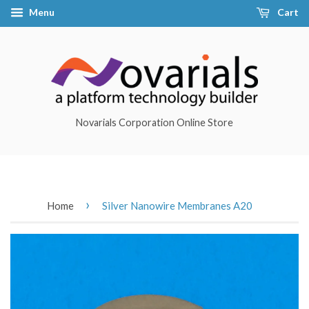
Menu
Cart
Novarials Corporation Online Store
›
Home
Silver Nanowire Membranes A20