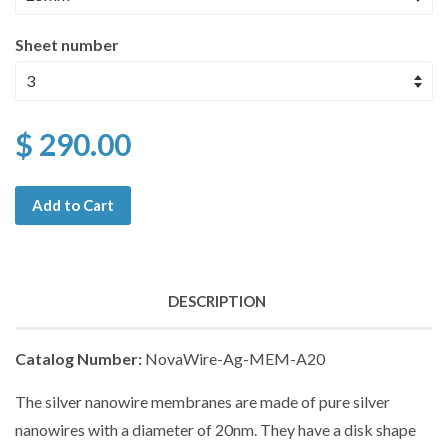
Sheet number
$ 290.00
Add to Cart
DESCRIPTION
Catalog Number:
NovaWire-Ag-MEM-A20
The silver nanowire membranes are made of pure silver
nanowires with a diameter of 20nm. They have a disk shape