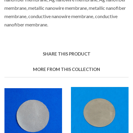
membrane, metallic nanowire membrane, metallic nanofiber
membrane, conductive nanowire membrane, conductive
nanofiber membrane.
SHARE THIS PRODUCT
MORE FROM THIS COLLECTION