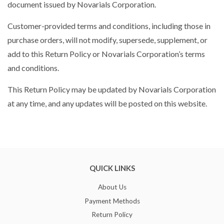
document issued by Novarials Corporation.
Customer-provided terms and conditions, including those in
purchase orders, will not modify, supersede, supplement, or
add to this Return Policy or Novarials Corporation’s terms
and conditions.
This Return Policy may be updated by Novarials Corporation
at any time, and any updates will be posted on this website.
QUICK LINKS
About Us
Payment Methods
Return Policy