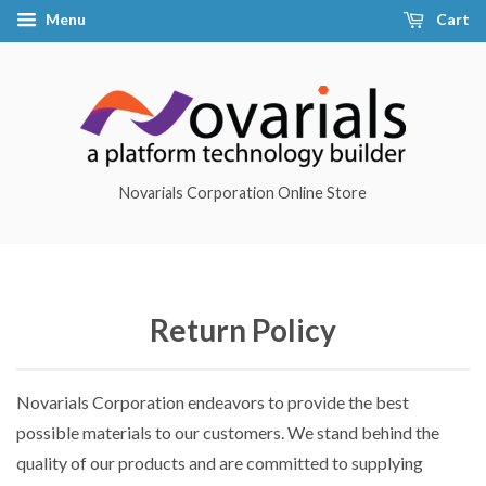
Menu
Cart
Novarials Corporation Online Store
Return Policy
Novarials Corporation endeavors to provide the best
possible materials to our customers. We stand behind the
quality of our products and are committed to supplying