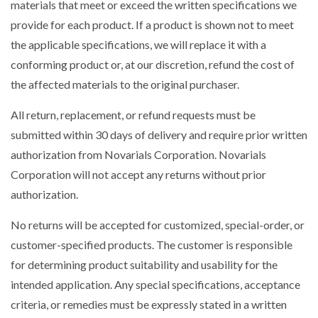
materials that meet or exceed the written specifications we
provide for each product. If a product is shown not to meet
the applicable specifications, we will replace it with a
conforming product or, at our discretion, refund the cost of
the affected materials to the original purchaser.
All return, replacement, or refund requests must be
submitted within 30 days of delivery and require prior written
authorization from Novarials Corporation. Novarials
Corporation will not accept any returns without prior
authorization.
No returns will be accepted for customized, special-order, or
customer-specified products. The customer is responsible
for determining product suitability and usability for the
intended application. Any special specifications, acceptance
criteria, or remedies must be expressly stated in a written