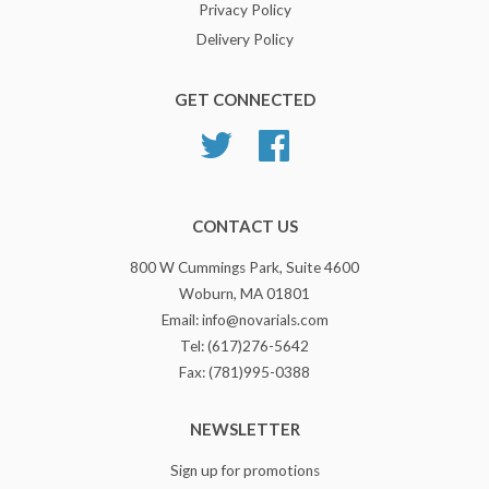
Privacy Policy
Delivery Policy
GET CONNECTED
Twitter
Facebook
CONTACT US
800 W Cummings Park, Suite 4600
Woburn, MA 01801
Email: info@novarials.com
Tel: (617)276-5642
Fax: (781)995-0388
NEWSLETTER
Sign up for promotions