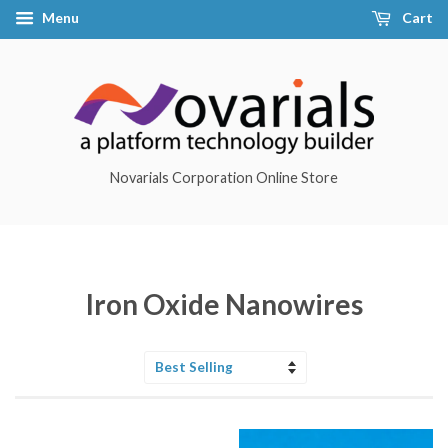
Menu
Cart
Novarials Corporation Online Store
Iron Oxide Nanowires
Sort
by