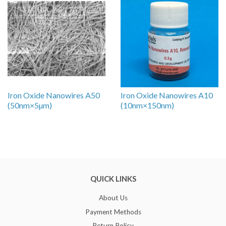
Iron Oxide Nanowires A50
Iron Oxide Nanowires A10
(50nm×5µm)
(10nm×150nm)
QUICK LINKS
About Us
Payment Methods
Return Policy