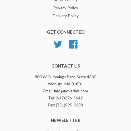
Privacy Policy
Delivery Policy
GET CONNECTED
Twitter
Facebook
CONTACT US
800 W Cummings Park, Suite 4600
Woburn, MA 01801
Email: info@novarials.com
Tel: (617)276-5642
Fax: (781)995-0388
NEWSLETTER