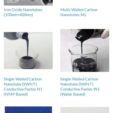
Iron Oxide Nanotubes
Multi-Walled Carbon
(100nm×400nm)
Nanotubes ML
Single-Walled Carbon
Single-Walled Carbon
Nanotube (SWNT)
Nanotube (SWNT)
Conductive Pastes N1
Conductive Pastes W1
(NMP Based)
(Water Based)