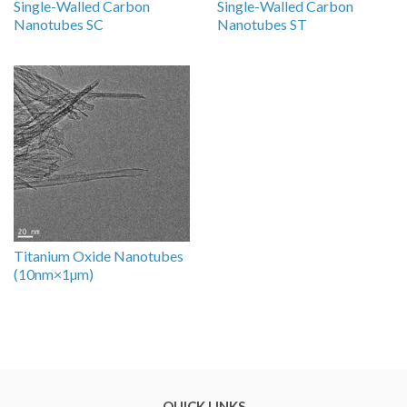
Single-Walled Carbon
Single-Walled Carbon
Nanotubes SC
Nanotubes ST
Titanium Oxide Nanotubes
(10nm×1µm)
QUICK LINKS