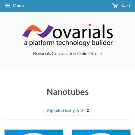
Menu
Cart
Novarials Corporation Online Store
Nanotubes
Sort
by