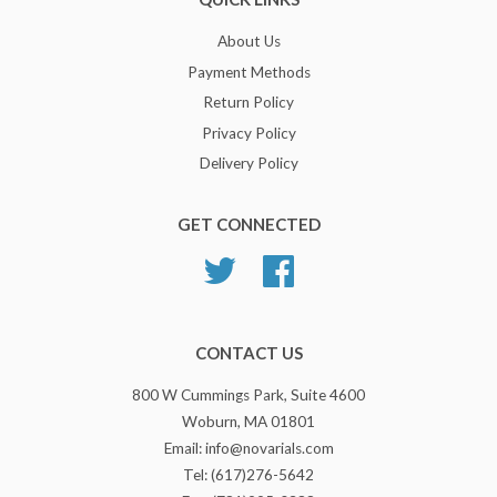
About Us
Payment Methods
Return Policy
Privacy Policy
Delivery Policy
GET CONNECTED
Twitter
Facebook
CONTACT US
800 W Cummings Park, Suite 4600
Woburn, MA 01801
Email: info@novarials.com
Tel: (617)276-5642