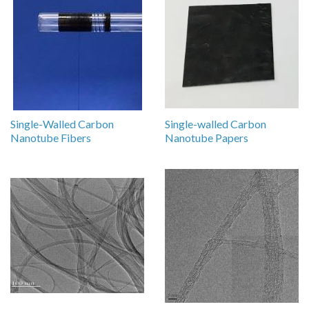
Single-Walled Carbon
Single-walled Carbon
Nanotube Fibers
Nanotube Papers