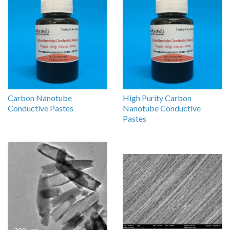
Carbon Nanotube
High Purity Carbon
Conductive Pastes
Nanotube Conductive
Pastes