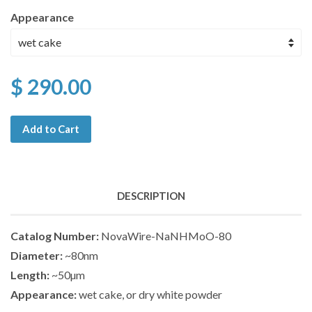
Appearance
$ 290.00
Add to Cart
DESCRIPTION
Catalog Number:
NovaWire-NaNHMoO-80
Diameter:
~80nm
Length:
~50µm
Appearance:
wet cake, or dry white powder