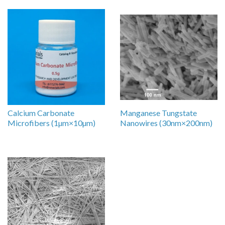
Calcium Carbonate
Manganese Tungstate
Microfibers (1µm×10µm)
Nanowires (30nm×200nm)