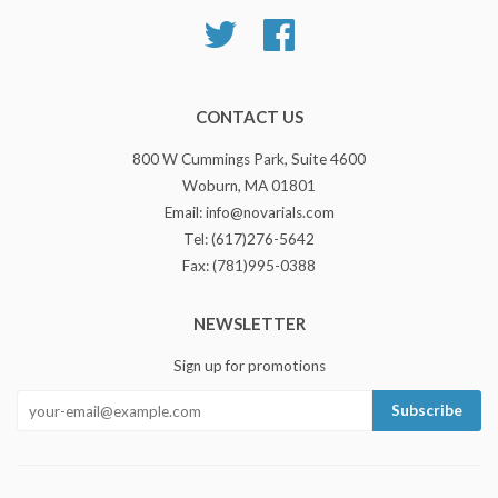
Twitter
Facebook
CONTACT US
800 W Cummings Park, Suite 4600
Woburn, MA 01801
Email: info@novarials.com
Tel: (617)276-5642
Fax: (781)995-0388
NEWSLETTER
Sign up for promotions