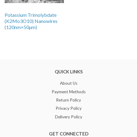
Potassium Trimolybdate
(K2Mo3O10) Nanowires
(120nm×50µm)
QUICK LINKS
About Us
Payment Methods
Return Policy
Privacy Policy
Delivery Policy
GET CONNECTED