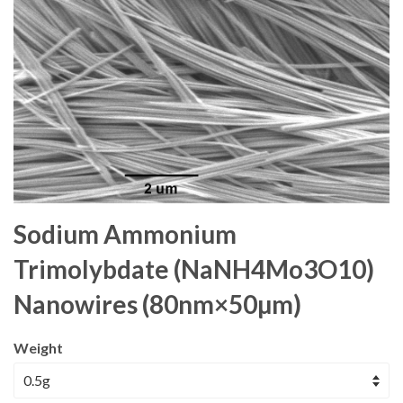
Sodium Ammonium
Trimolybdate (NaNH4Mo3O10)
Nanowires (80nm×50µm)
Weight