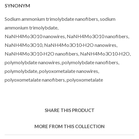
SYNONYM
Sodium ammonium trimolybdate nanofibers, sodium
ammonium trimolybdate,
NaNH4Mo3O10 nanowires, NaNH4Mo3O10 nanofibers,
NaNH4Mo3O10, NaNH4Mo3O10·H2O nanowires,
NaNH4Mo3O10·H2O nanofibers, NaNH4Mo3O10·H2O,
polymolybdate nanowires, polymolybdate nanofibers,
polymolybdate, polyoxometalate nanowires,
polyoxometalate nanofibers, polyoxometalate
SHARE THIS PRODUCT
MORE FROM THIS COLLECTION