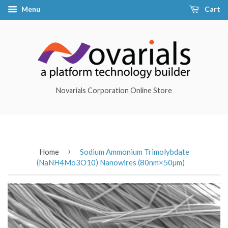
Menu
Cart
Novarials Corporation Online Store
›
Home
Sodium Ammonium Trimolybdate
(NaNH4Mo3O10) Nanowires (80nm×50µm)