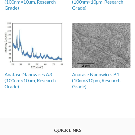
(100nm×10µm, Research
(100nm×10µm, Research
Grade)
Grade)
Anatase Nanowires A3
Anatase Nanowires B1
(100nm×10µm, Research
(10nm×10µm, Research
Grade)
Grade)
QUICK LINKS