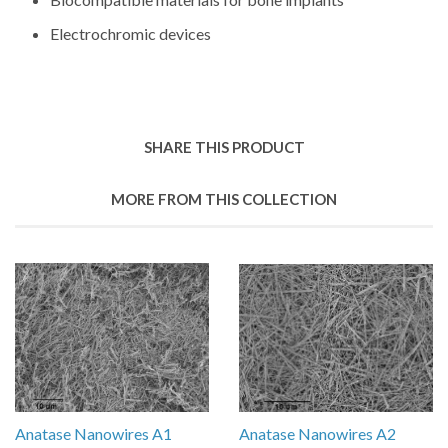
Electrochromic devices
SHARE THIS PRODUCT
MORE FROM THIS COLLECTION
Anatase Nanowires A1
Anatase Nanowires A2