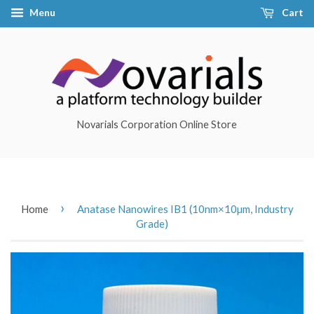
Menu
Cart
Novarials Corporation Online Store
›
Home
Anatase Nanowires IB1 (10nm×10µm, Industry
Grade)