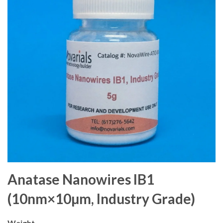
Anatase Nanowires IB1
(10nm×10µm, Industry Grade)
Weight