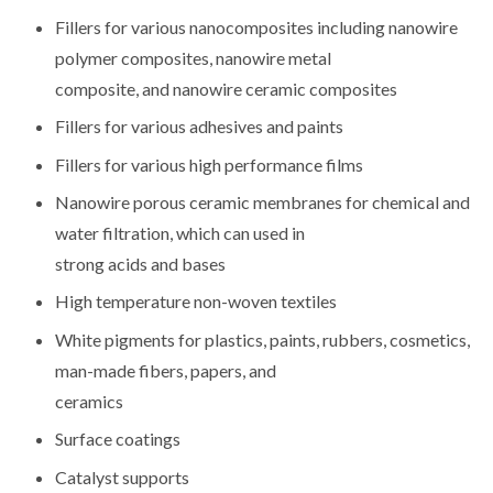
Fillers for various nanocomposites including nanowire
polymer composites, nanowire metal
composite, and nanowire ceramic composites
Fillers for various adhesives and paints
Fillers for various high performance films
Nanowire porous ceramic membranes for chemical and
water filtration, which can used in
strong acids and bases
High temperature non-woven textiles
White pigments for plastics, paints, rubbers, cosmetics,
man-made fibers, papers, and
ceramics
Surface coatings
Catalyst supports