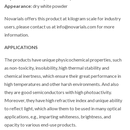
Appearance:
dry white powder
Novarials offers this product at kilogram scale for industry
users, please contact us at info@novarials.com for more
information.
A
PPLICATIONS
The products have unique physicochemical properties, such
as non-toxicity, insolubility, high thermal stability and
chemical inertness, which ensure their great performance in
high temperatures and other harsh environments. And also
they are good semiconductors with high photoactivity.
Moreover, they have high refractive index and unique ability
to reflect light, which allow them to be used in many optical
applications, e.g., imparting whiteness, brightness, and
opacity to various end-use products.