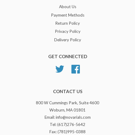
About Us
Payment Methods
Return Policy
Privacy Policy
Delivery Policy
GET CONNECTED
Twitter
Facebook
CONTACT US
800 W Cummings Park, Suite 4600
Woburn, MA 01801
Email: info@novarials.com
Tel: (617)276-5642
Fax: (781)995-0388