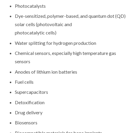
Photocatalysts
Dye-sensitized, polymer-based, and quantum dot (QD)
solar cells (photovoltaic and
photocatalytic cells)
Water splitting for hydrogen production
Chemical sensors, especially high temperature gas
sensors
Anodes of lithium ion batteries
Fuel cells
Supercapacitors
Detoxification
Drug delivery
Biosensors
Biocompatible materials for bone implants