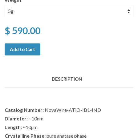
$ 590.00
Add to Cart
DESCRIPTION
Catalog Number:
NovaWire-ATiO-IB1-IND
Diameter:
~10nm
Length:
~10µm
Crystalline Phase:
pure anatase phase