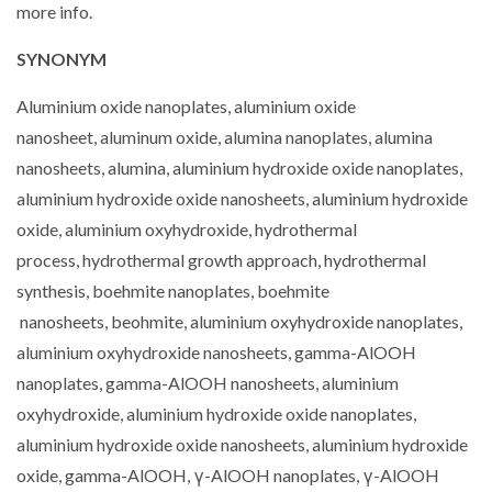
more info.
SYNONYM
Aluminium oxide nanoplates, aluminium oxide
nanosheet, aluminum oxide, alumina nanoplates, alumina
nanosheets, alumina, aluminium hydroxide oxide nanoplates,
aluminium hydroxide oxide nanosheets, aluminium hydroxide
oxide, aluminium oxyhydroxide, hydrothermal
process, hydrothermal growth approach, hydrothermal
synthesis, boehmite nanoplates, boehmite
nanosheets, beohmite, aluminium oxyhydroxide nanoplates,
aluminium oxyhydroxide nanosheets, gamma-AlOOH
nanoplates, gamma-AlOOH nanosheets, aluminium
oxyhydroxide, aluminium hydroxide oxide nanoplates,
aluminium hydroxide oxide nanosheets, aluminium hydroxide
oxide, gamma-AlOOH, γ-AlOOH nanoplates, γ-AlOOH