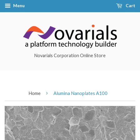
Menu
Cart
Novarials Corporation Online Store
›
Home
Alumina Nanoplates A100