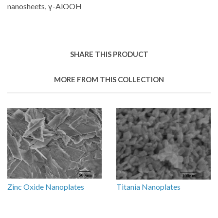
nanosheets, γ-AlOOH
SHARE THIS PRODUCT
MORE FROM THIS COLLECTION
Zinc Oxide Nanoplates
Titania Nanoplates