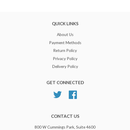
QUICK LINKS
About Us
Payment Methods
Return Policy
Privacy Policy
Delivery Policy
GET CONNECTED
Twitter
Facebook
CONTACT US
800 W Cummings Park, Suite 4600