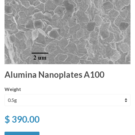
Alumina Nanoplates A100
Weight
$ 390.00