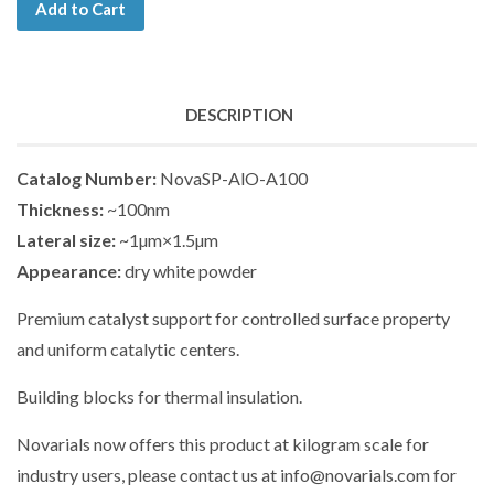
Add to Cart
DESCRIPTION
Catalog Number:
NovaSP-AlO-A100
Thickness:
~100nm
Lateral size:
~1µm×1.5µm
Appearance:
dry white powder
Premium catalyst support for controlled surface property
and uniform catalytic centers.
Building blocks for thermal insulation.
Novarials now offers this product at kilogram scale for
industry users, please contact us at info@novarials.com for