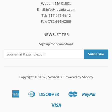
Woburn, MA 01801
Email: info@novarials.com
Tel: (617)276-5642
Fax: (781)995-0388
NEWSLETTER
Sign up for promotions
Copyright © 2026,
Novarials
.
Powered by Shopify
American
Diners
Discover
Master
Paypal
Bancontact
Ideal
Shopify
Express
Club
Pay
Visa