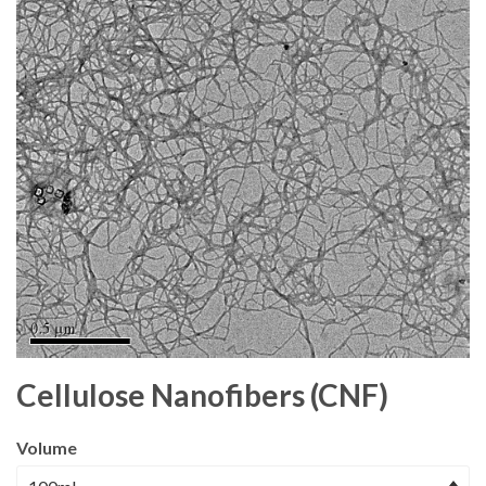
Cellulose Nanofibers (CNF)
Volume