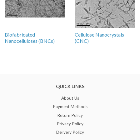
Biofabricated
Cellulose Nanocrystals
Nanocelluloses (BNCs)
(CNC)
QUICK LINKS
About Us
Payment Methods
Return Policy
Privacy Policy
Delivery Policy