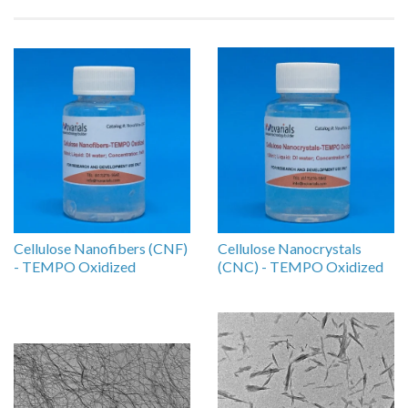
Cellulose Nanofibers (CNF)
Cellulose Nanocrystals
- TEMPO Oxidized
(CNC) - TEMPO Oxidized