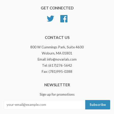
GET CONNECTED
Twitter
Facebook
CONTACT US
800 W Cummings Park, Suite 4600
Woburn, MA 01801
Email: info@novarials.com
Tel: (617)276-5642
Fax: (781)995-0388
NEWSLETTER
Sign up for promotions