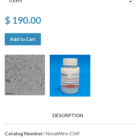
$ 190.00
Add to Cart
DESCRIPTION
Catalog Number:
NovaWire-CNF