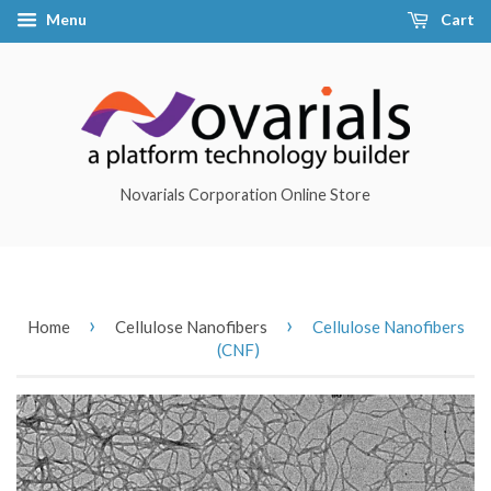
Menu
Cart
Novarials Corporation Online Store
›
›
Home
Cellulose Nanofibers
Cellulose Nanofibers
(CNF)