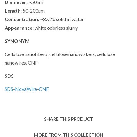
Diameter:
~50nm
Length:
50-200µm
Concentration:
~3wt% solid in water
Appearance:
white odorless slurry
SYNONYM
Cellulose nanofibers, cellulose nanowiskers, cellulose
nanowires, CNF
SDS
SDS-
NovaWire-CNF
SHARE THIS PRODUCT
MORE FROM THIS COLLECTION