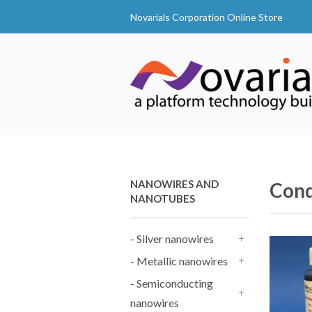
Novarials Corporation Online Store
NANOWIRES AND
Cond
NANOTUBES
- Silver nanowires
+
- Metallic nanowires
+
- Semiconducting
nanowires
+