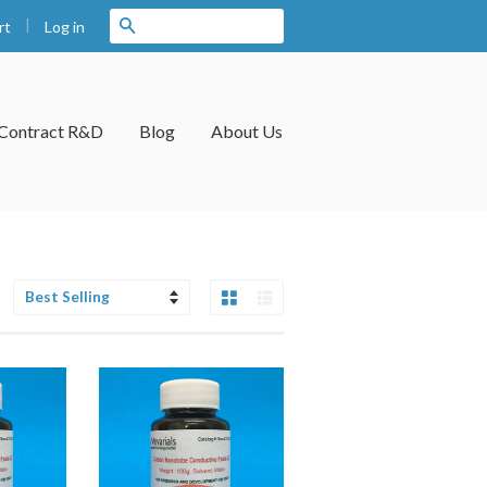
|
Search
Log in
rt
Contract R&D
Blog
About Us
Grid View
List View
Sort
by