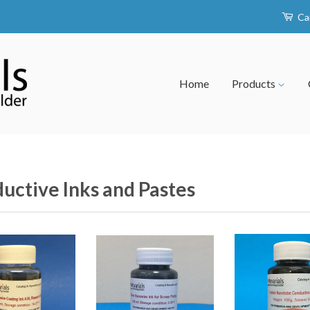
Ca
Home
Products
uctive Inks and Pastes