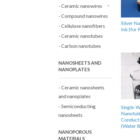
- Ceramic nanowires
+
- Compound nanowires
Silver N
- Cellulose nanofibers
Ink (for
- Ceramic nanotubes
- Carbon nanotubes
NANOSHEETS AND
NANOPLATES
- Ceramic nanosheets
and nanoplates
- Semiconducting
Single-W
Nanotu
nanosheets
Conduct
(Water B
NANOPOROUS
MATERIALS