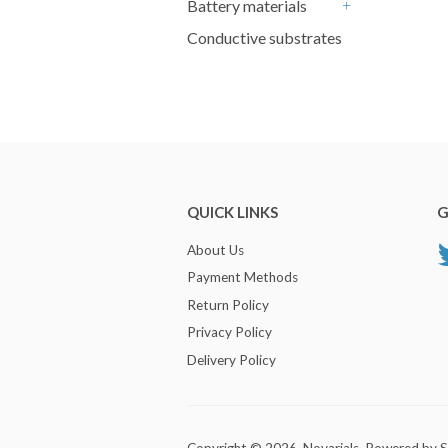
Battery materials
+
Conductive substrates
QUICK LINKS
G
About Us
Payment Methods
Return Policy
Privacy Policy
Delivery Policy
Copyright © 2026,
Novarials
.
Powered by S