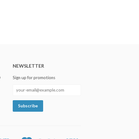
NEWSLETTER
0
Sign up for promotions
Discover
Master
Paypal
Visa