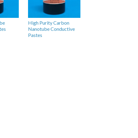
be
High Purity Carbon
tes
Nanotube Conductive
Pastes