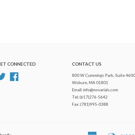
ET CONNECTED
CONTACT US
Twitter
Facebook
800 W Cummings Park, Suite 460
Woburn, MA 01801
Email: info@novarials.com
Tel: (617)276-5642
Fax: (781)995-0388
hopify
American
Diners