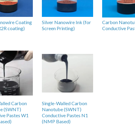
anowire Coating
Silver Nanowire Ink (for
Carbon Nanotu
 R2R coating)
Screen Printing)
Conductive Pas
alled Carbon
Single-Walled Carbon
be (SWNT)
Nanotube (SWNT)
ive Pastes W1
Conductive Pastes N1
ased)
(NMP Based)