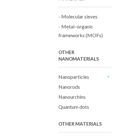
- Molecular sieves
- Metal–organic
frameworks (MOFs)
OTHER
NANOMATERIALS
Nanoparticles
+
Nanorods
Nanourchins
Quantum dots
OTHER MATERIALS