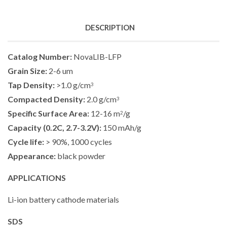
DESCRIPTION
Catalog Number:
NovaLIB-LFP
Grain Size:
2-6 um
Tap Density:
>1.0 g/cm
3
Compacted Density:
2.0 g/cm
3
Specific Surface Area:
12-16 m
/g
2
Capacity (0.2C, 2.7-3.2V):
150 mAh/g
Cycle life:
> 90%, 1000 cycles
Appearance:
black powder
A
PPLICATIONS
Li-ion battery cathode materials
SDS