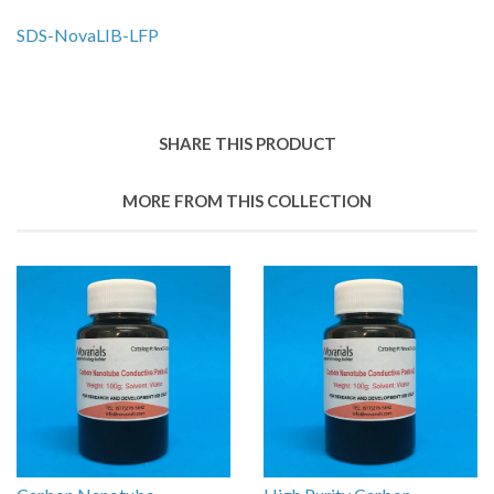
SDS-
NovaLIB-LFP
SHARE THIS PRODUCT
MORE FROM THIS COLLECTION