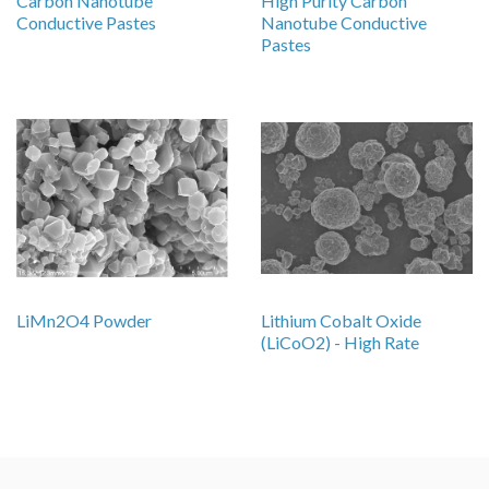
Carbon Nanotube
High Purity Carbon
Conductive Pastes
Nanotube Conductive
Pastes
LiMn2O4 Powder
Lithium Cobalt Oxide
(LiCoO2) - High Rate