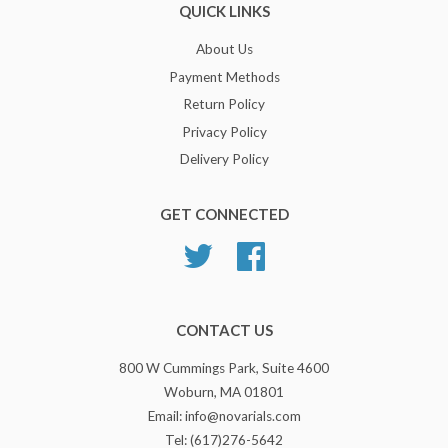
QUICK LINKS
About Us
Payment Methods
Return Policy
Privacy Policy
Delivery Policy
GET CONNECTED
Twitter
Facebook
CONTACT US
800 W Cummings Park, Suite 4600
Woburn, MA 01801
Email: info@novarials.com
Tel: (617)276-5642