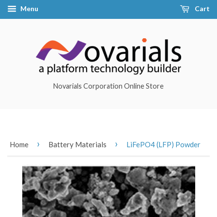
Menu
Cart
Novarials Corporation Online Store
›
›
Home
Battery Materials
LiFePO4 (LFP) Powder