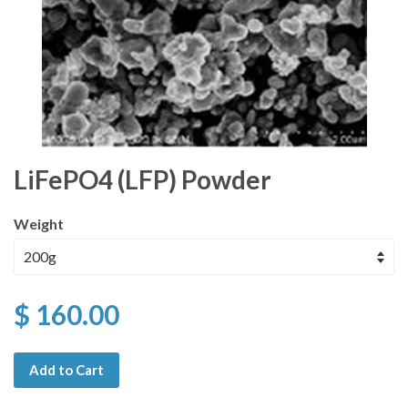
LiFePO4 (LFP) Powder
Weight
$ 160.00
Add to Cart